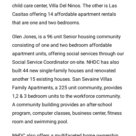
child care center, Villa Del Ninos. The other is Las
Casitas offering 14 affordable apartment rentals
that are one and two bedrooms.
Olen Jones, is a 96 unit Senior housing community
consisting of one and two bedroom affordable
apartment units, offering social services through our
Social Service Coordinator on-site. NHDC has also
built 44 new single-family houses and renovated
another 15 existing houses. San Sevaine Villas
Family Apartments, a 225 unit community, provides
1,2 & 3 bedroom units to the workforce community.
A community building provides an after-school
program, computer classes, business center, fitness
room and swimming pool.
NHDC also offers a multifaceted home ownership