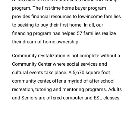
program. The first-time home buyer program
provides financial resources to low-income families
to seeking to buy their first home. In all, our
financing program has helped 57 families realize
their dream of home ownership.
Community revitalization is not complete without a
Community Center where social services and
cultural events take place. A 5,670 square foot
community center, offer a myriad of after-school
recreation, tutoring and mentoring programs. Adults
and Seniors are offered computer and ESL classes.