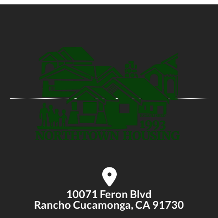
10071 Feron Blvd
Rancho Cucamonga, CA 91730