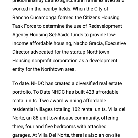
predominantly Latino agricultural families lived and
worked in the nearby fields. When the City of
Rancho Cucamonga formed the Citizens Housing
Task Force to determine the use of Redevelopment
Agency Housing Set-Aside funds to provide low-
income affordable housing, Nacho Gracia, Executive
Director advocated for the startup Northtown
Housing nonprofit corporation as a development
entity for the Northtown area.
To date, NHDC has created a diversified real estate
portfolio. To Date NHDC has built 423 affordable
rental units. Two award winning affordable
residential villages totaling 102 rental units. Villa del
Norte, an 88 unit townhouse community, offering
three, four and five bedrooms with attached
garages. At Villa Del Norte, there is also an on-site