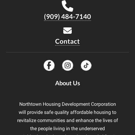
(909) 484-7140
Contact
About Us
Northtown Housing Development Corporation
will provide safe quality affordable housing to
revitalize communities and enhance the lives of
the people living in the underserved