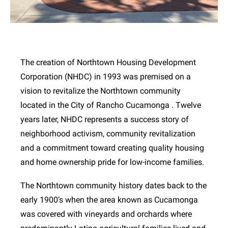
The creation of Northtown Housing Development
Corporation (NHDC) in 1993 was premised on a
vision to revitalize the Northtown community
located in the City of Rancho Cucamonga . Twelve
years later, NHDC represents a success story of
neighborhood activism, community revitalization
and a commitment toward creating quality housing
and home ownership pride for low-income families.
The Northtown community history dates back to the
early 1900’s when the area known as Cucamonga
was covered with vineyards and orchards where