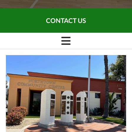
CONTACT US