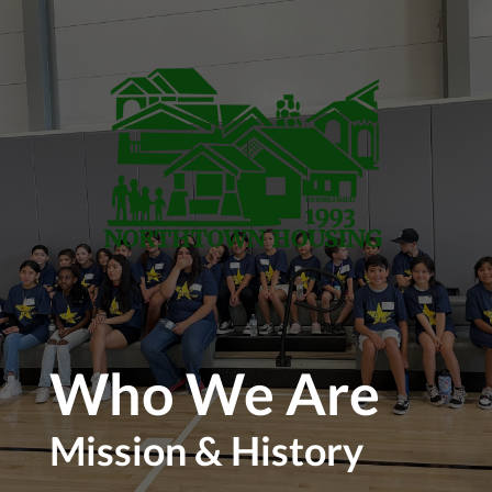
Skip to main content
Who We Are
Mission & History