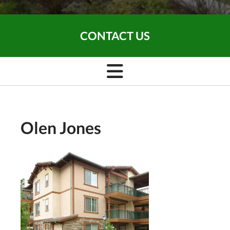
CONTACT US
Olen Jones