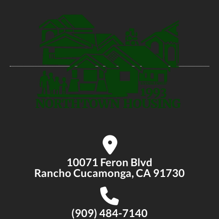
10071 Feron Blvd
Rancho Cucamonga, CA 91730
(909) 484-7140