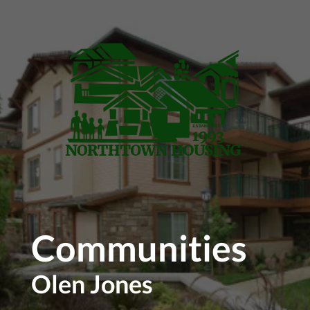
Skip to main content
Communities
Olen Jones