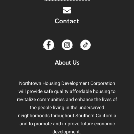
Contact
About Us
Northtown Housing Development Corporation
will provide safe quality affordable housing to
revitalize communities and enhance the lives of
the people living in the underserved
neighborhoods throughout Southern California
and to promote and improve future economic
development.