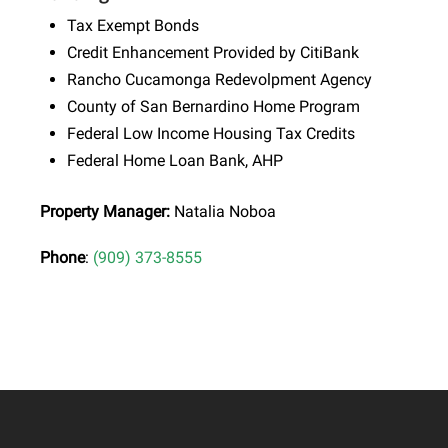
Tax Exempt Bonds
Credit Enhancement Provided by CitiBank
Rancho Cucamonga Redevolpment Agency
County of San Bernardino Home Program
Federal Low Income Housing Tax Credits
Federal Home Loan Bank, AHP
Property Manager:
Natalia Noboa
Phone
:
(909) 373-8555