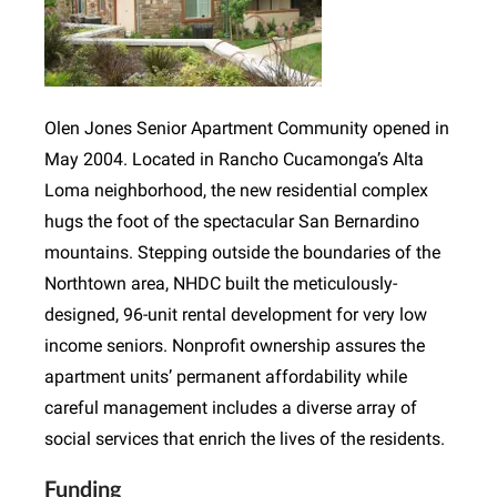
Olen Jones Senior Apartment Community opened in
May 2004. Located in Rancho Cucamonga’s Alta
Loma neighborhood, the new residential complex
hugs the foot of the spectacular San Bernardino
mountains. Stepping outside the boundaries of the
Northtown area, NHDC built the meticulously-
designed, 96-unit rental development for very low
income seniors. Nonprofit ownership assures the
apartment units’ permanent affordability while
careful management includes a diverse array of
social services that enrich the lives of the residents.
Funding